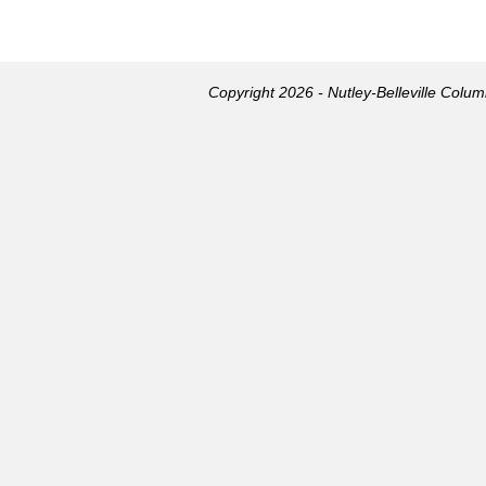
Copyright 2026 - Nutley-Belleville Colu