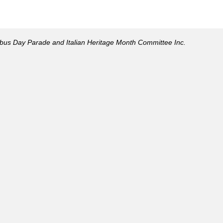
mbus Day Parade and Italian Heritage Month Committee Inc.