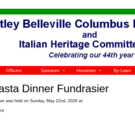
Officers
Sponsors
Honorees
By-Laws


Pasta Dinner Fundrasier
ser was held on Sunday, May 22nd, 2026 at:
nt