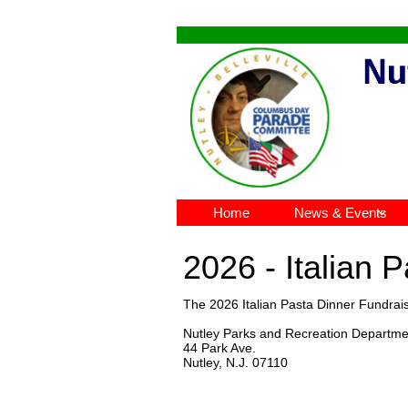
Home
News & Events

2026 - Italian 
The 2026 Italian Pasta Dinner Fundrai
Nutley Parks and Recreation Departme
44 Park Ave.
Nutley, N.J. 07110