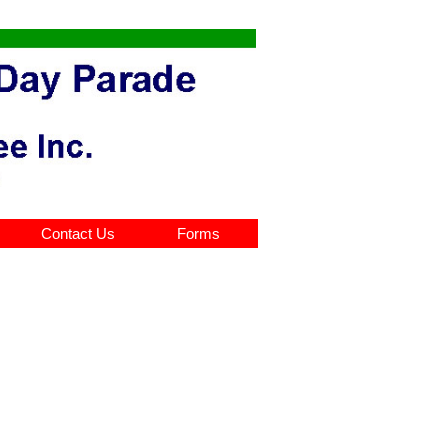
Contact Us
Forms