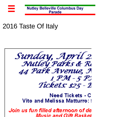

2016 Taste Of Italy