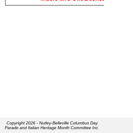
Copyright 2026 - Nutley-Belleville Columbus Day
Parade and Italian Heritage Month Committee Inc.