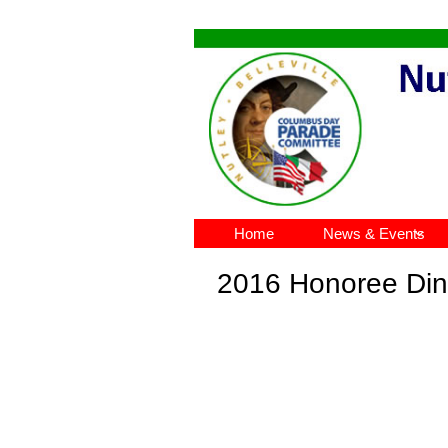
Home
News & Events

2016 Honoree Di
n