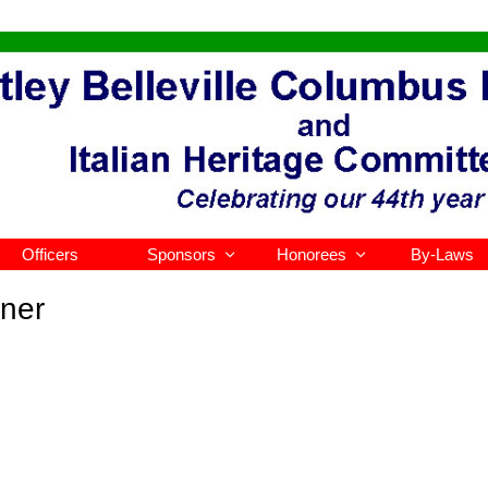
Officers
Sponsors
Honorees
By-Laws


ner