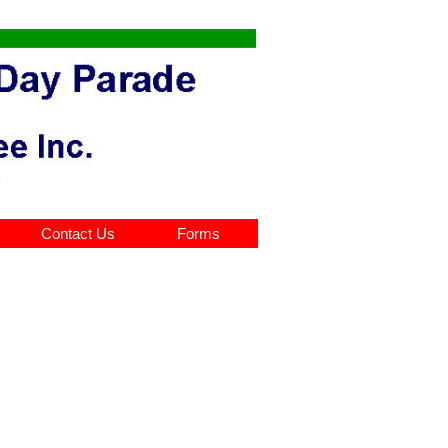
Contact Us
Forms