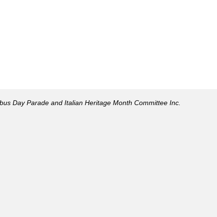
mbus Day Parade and Italian Heritage Month Committee Inc.