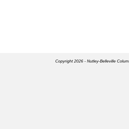
Copyright 2026 - Nutley-Belleville Colu